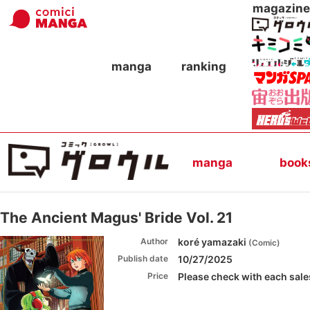
magazine
manga
ranking
manga
book
The Ancient Magus' Bride Vol. 21
Author
koré yamazaki
(
Comic
)
Publish date
10/27/2025
Price
Please check with each sales