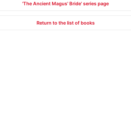
'The Ancient Magus' Bride' series page
Return to the list of books