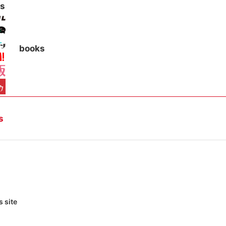
s
books
s
 site