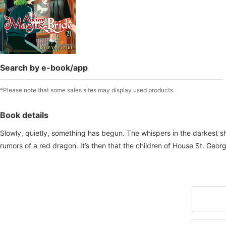
Search by e-book/app
*Please note that some sales sites may display used products.
Book details
Slowly, quietly, something has begun. The whispers in the darkest s
rumors of a red dragon. It’s then that the children of House St. Geo