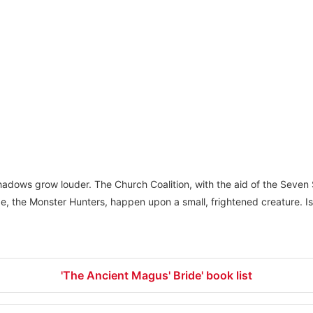
hadows grow louder. The Church Coalition, with the aid of the Seven 
rge, the Monster Hunters, happen upon a small, frightened creature. I
'The Ancient Magus' Bride' book list