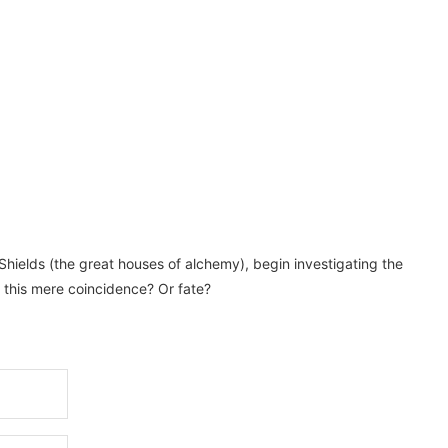
Shields (the great houses of alchemy), begin investigating the
s this mere coincidence? Or fate?