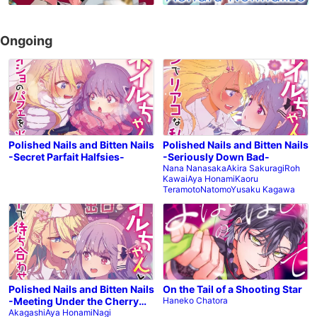
Ongoing
Polished Nails and Bitten Nails
Polished Nails and Bitten Nails
-Secret Parfait Halfsies-
-Seriously Down Bad-
Nana Nanasaka
Akira Sakuragi
Roh
Kawai
Aya Honami
Kaoru
Teramoto
Natomo
Yusaku Kagawa
Polished Nails and Bitten Nails
On the Tail of a Shooting Star
-Meeting Under the Cherry
Haneko Chatora
Blossoms-
Akagashi
Aya Honami
Nagi