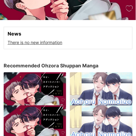
News
There is no new information
Recommended Ohzora Shuppan Manga