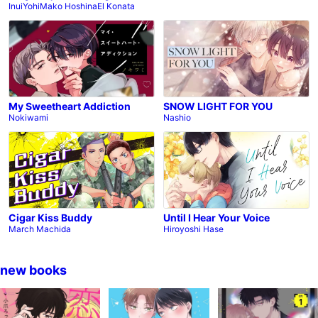
Inui
Yohi
Mako Hoshina
El Konata
My Sweetheart Addiction
SNOW LIGHT FOR YOU
Nokiwami
Nashio
Cigar Kiss Buddy
Until I Hear Your Voice
March Machida
Hiroyoshi Hase
new books