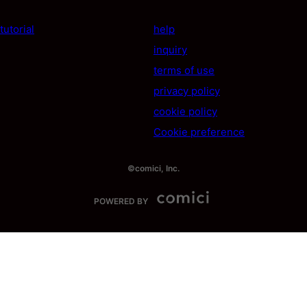
tutorial
help
inquiry
terms of use
privacy policy
cookie policy
Cookie preference
©comici, Inc.
POWERED BY