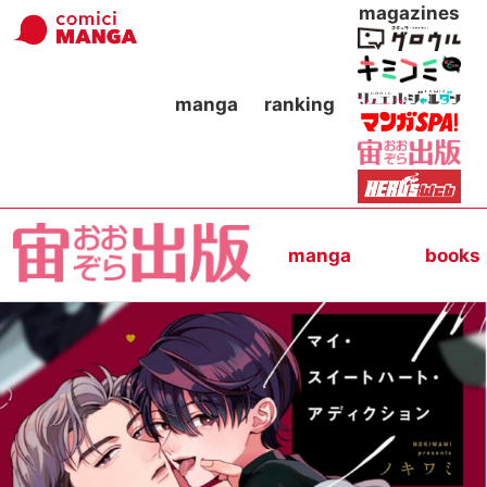
magazines
manga
ranking
manga
books