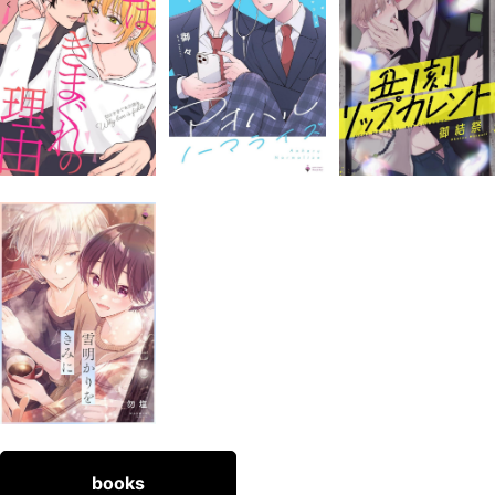
books