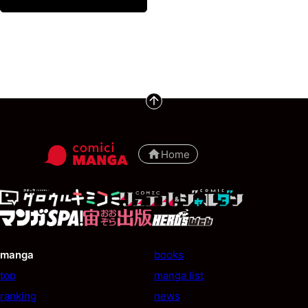
Home
manga
books
top
manga list
ranking
news