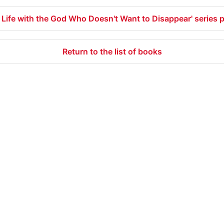
 Life with the God Who Doesn't Want to Disappear' series 
Return to the list of books