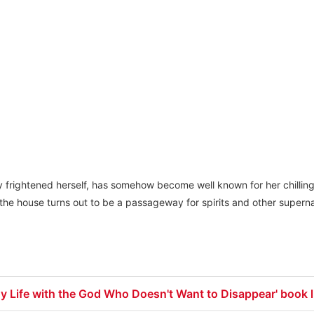
ily frightened herself, has somehow become well known for her chillin
the house turns out to be a passageway for spirits and other superna
y Life with the God Who Doesn't Want to Disappear' book l