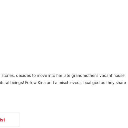
g stories, decides to move into her late grandmother’s vacant house
tural beings! Follow Kina and a mischievous local god as they share
ist