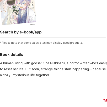
Search by e-book/app
*Please note that some sales sites may display used products.
Book details
A human living with gods!? Kina Nishiharu, a horror writer who’s eas
to reset her life. But soon, strange things start happening—because 
a cozy, mysterious life together.
'M