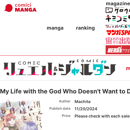
magazine
manga
ranking
m
My Life with the God Who Doesn't Want to 
Author
Machita
Publish date
11/20/2024
Price
Please check with each sales