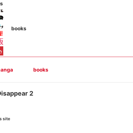
s
books
anga
books
Disappear 2
 site