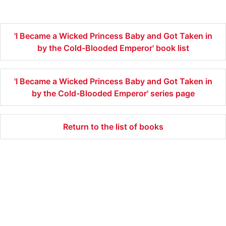
'I Became a Wicked Princess Baby and Got Taken in
by the Cold-Blooded Emperor' book list
'I Became a Wicked Princess Baby and Got Taken in
by the Cold-Blooded Emperor' series page
Return to the list of books