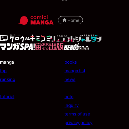
Home
manga
books
top
manga list
ranking
news
tutorial
help
inquiry
terms of use
privacy policy