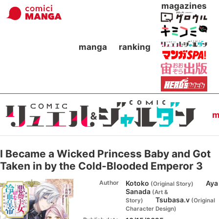
magazines
manga
ranking
m
I Became a Wicked Princess Baby and Got
Taken in by the Cold-Blooded Emperor 3
Author
Kotoko
Aya
(
Original Story
)
Sanada
(
Art &
Tsubasa.v
Story
)
(
Original
Character Design
)