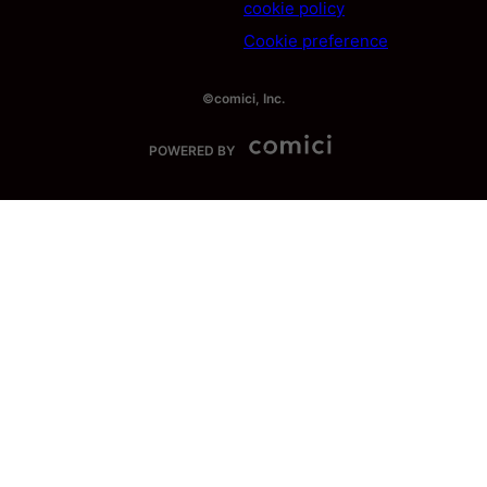
cookie policy
Cookie preference
©comici, Inc.
POWERED BY