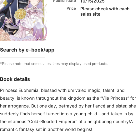
Publish date
10/15/2025
Price
Please check with each
sales site
Search by e-book/app
*Please note that some sales sites may display used products.
Book details
Princess Euphemia, blessed with unrivaled magic, talent, and
beauty, is known throughout the kingdom as the “Vile Princess” for
her arrogance. But one day, betrayed by her fiancé and sister, she
suddenly finds herself turned into a young child—and taken in by
the infamous “Cold-Blooded Emperor” of a neighboring country!A
romantic fantasy set in another world begins!