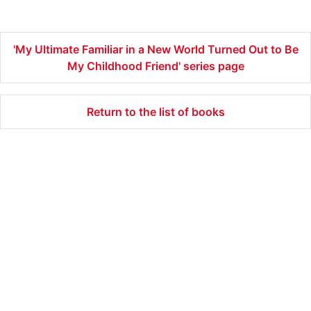
Friend 3
Friend 2
Friend 1
'My Ultimate Familiar in a New World Turned Out to Be
My Childhood Friend' series page
Return to the list of books