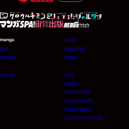
manga
books
top
manga list
ranking
news
tutorial
help
inquiry
terms of use
privacy policy
cookie policy
Cookie preference