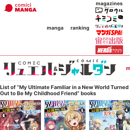
magazines
manga
ranking
m
List of “My Ultimate Familiar in a New World Turned
Out to Be My Childhood Friend” books