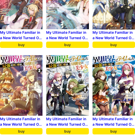
My Ultimate Familiar in
My Ultimate Familiar in
My Ultimate Familiar in
a New World Turned Out
a New World Turned Out
a New World Turned Out
to Be My Childhood
to Be My Childhood
to Be My Childhood
buy
buy
buy
Friend 6
Friend 5
Friend 4
My Ultimate Familiar in
My Ultimate Familiar in
My Ultimate Familiar in
a New World Turned Out
a New World Turned Out
a New World Turned Out
to Be My Childhood
to Be My Childhood
to Be My Childhood
buy
buy
buy