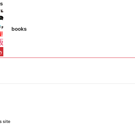
s
books
 site