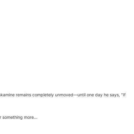
n, Takamine remains completely unmoved—until one day he says, "If
or something more...