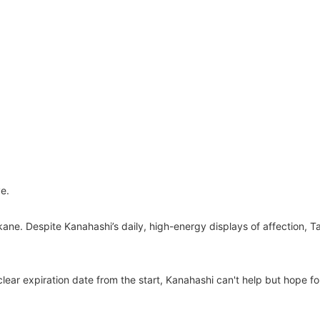
e.
, Takane. Despite Kanahashi’s daily, high-energy displays of affectio
clear expiration date from the start, Kanahashi can't help but hope f