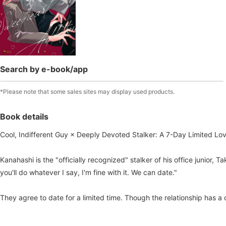
Search by e-book/app
*Please note that some sales sites may display used products.
Book details
Cool, Indifferent Guy × Deeply Devoted Stalker: A 7-Day Limited Lov
Kanahashi is the "officially recognized" stalker of his office junior
you'll do whatever I say, I'm fine with it. We can date."
They agree to date for a limited time. Though the relationship has a 