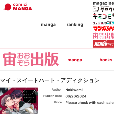
magazine
manga
ranking
manga
books
マイ・スイートハート・アディクション
Author
Nokiwami
Publish date
06/26/2024
Price
Please check with each sales