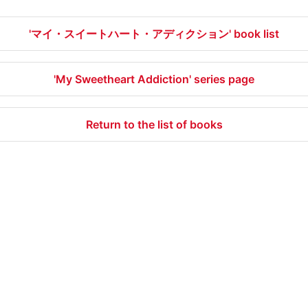
'マイ・スイートハート・アディクション' book list
'My Sweetheart Addiction' series page
Return to the list of books