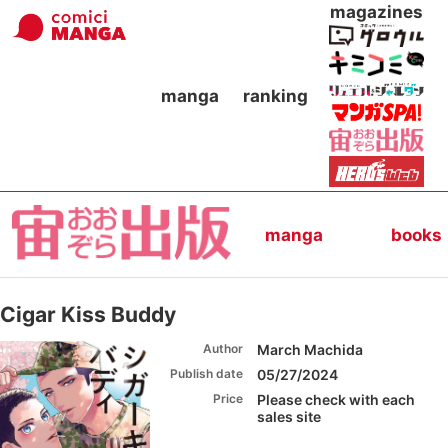
magazines
manga
ranking
manga
books
Cigar Kiss Buddy
Author
March Machida
Publish date
05/27/2024
Price
Please check with each
sales site