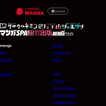
Home
manga
books
top
manga list
ranking
news
tutorial
help
inquiry
terms of use
privacy policy
cookie policy