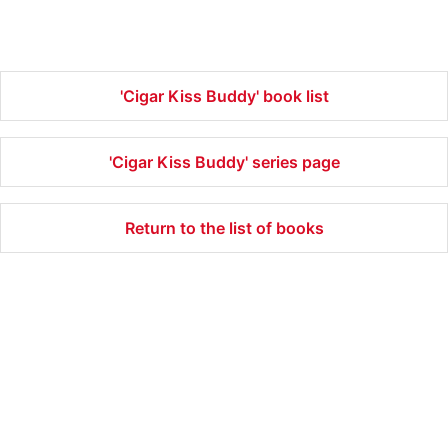
'Cigar Kiss Buddy' book list
'Cigar Kiss Buddy' series page
Return to the list of books