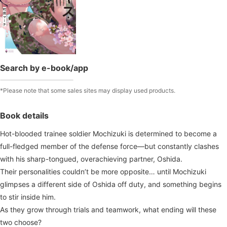
Search by e-book/app
*Please note that some sales sites may display used products.
Book details
Hot-blooded trainee soldier Mochizuki is determined to become a
full-fledged member of the defense force—but constantly clashes
with his sharp-tongued, overachieving partner, Oshida.
Their personalities couldn’t be more opposite… until Mochizuki
glimpses a different side of Oshida off duty, and something begins
to stir inside him.
As they grow through trials and teamwork, what ending will these
two choose?