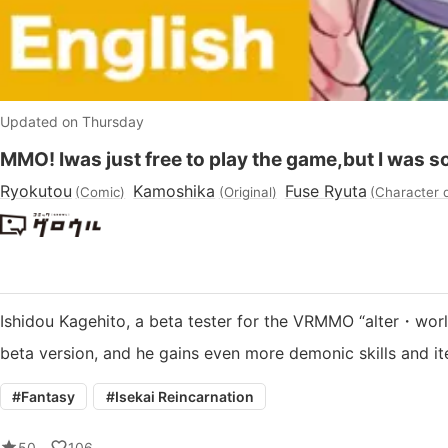
Updated on Thursday
MMO! Iwas just free to play the game,but I was s
Ryokutou
Kamoshika
Fuse Ryuta
(
Comic
)
(
Original
)
(
Character 
Ishidou Kagehito, a beta tester for the VRMMO “alter・world”
beta version, and he gains even more demonic skills and 
#
Fantasy
#
Isekai Reincarnation
50
106