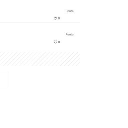
Rental
0
Rental
0