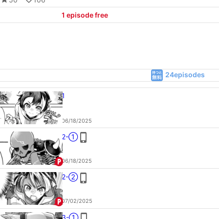
1
episode free
24episodes
1
06/18/2025
2-①
06/18/2025
2-②
07/02/2025
3-①