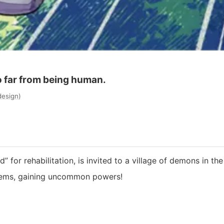
o far from being human.
design
)
 for rehabilitation, is invited to a village of demons in th
items, gaining uncommon powers!