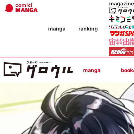
magazine
manga
ranking
manga
book