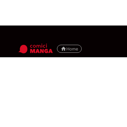
Home
manga
top
ranking
tutorial