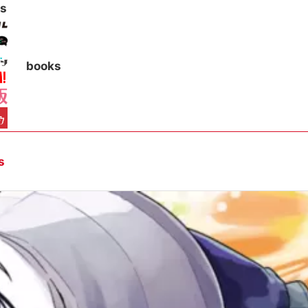
s
books
s