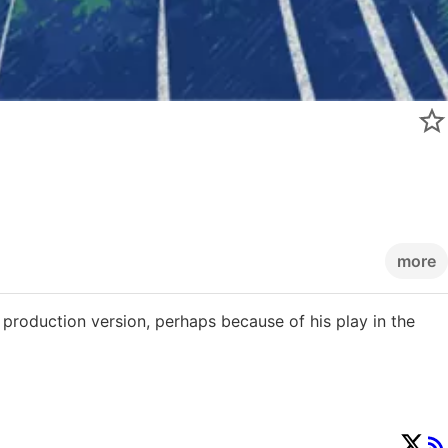
more
e production version, perhaps because of his play in the