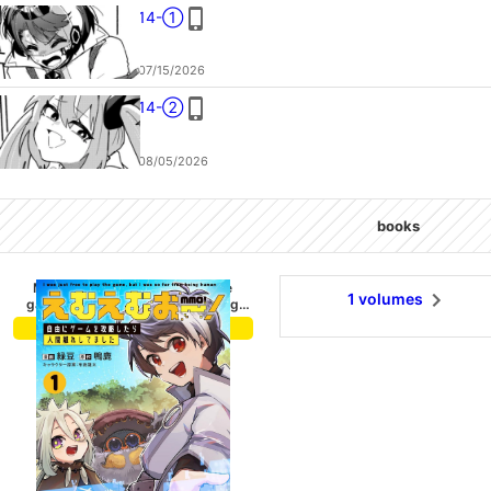
14-①
07/15/2026
14-②
08/05/2026
books
MMO! Iwas just free to play the
1 volumes
game,but I was so far from being
human. 1
buy