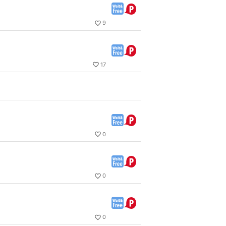
9
17
0
0
0