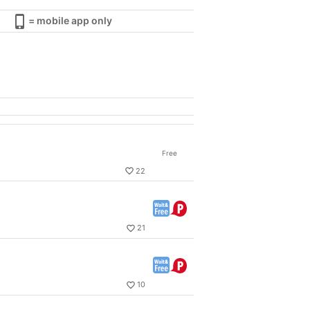
= mobile app only
Free
22
21
10