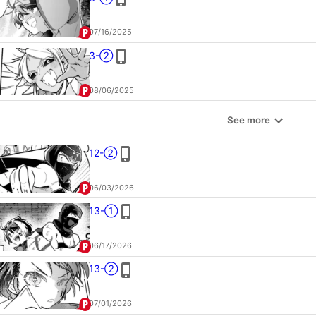
07/16/2025
3-②
08/06/2025
See more
12-②
06/03/2026
13-①
06/17/2026
13-②
07/01/2026