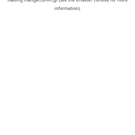
information).