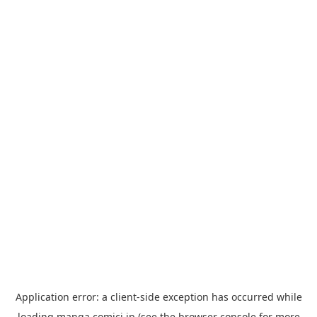
Application error: a
client
-side exception has occurred while
loading
manga.comici.jp
(see the
browser console
for more