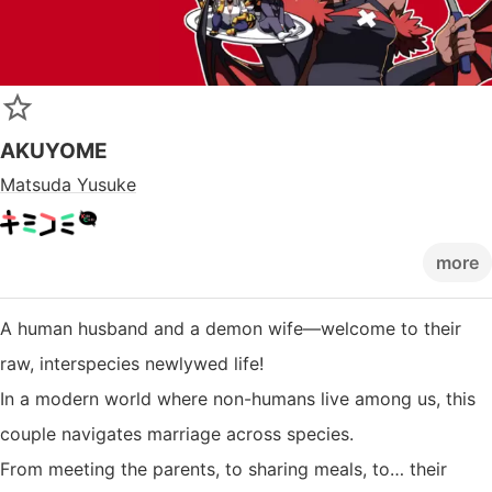
AKUYOME
Matsuda Yusuke
more
A human husband and a demon wife—welcome to their
raw, interspecies newlywed life!
In a modern world where non-humans live among us, this
couple navigates marriage across species.
From meeting the parents, to sharing meals, to… their