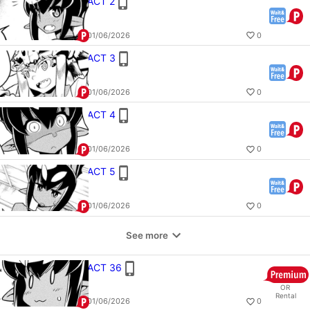
ACT 2
01/06/2026
0
ACT 3
01/06/2026
0
ACT 4
01/06/2026
0
ACT 5
01/06/2026
0
See more
ACT 36
OR
Rental
01/06/2026
0