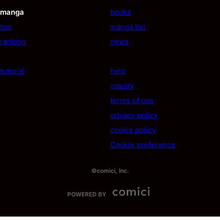
manga
books
top
manga list
ranking
news
tutorial
help
inquiry
terms of use
privacy policy
cookie policy
Cookie preference
©comici, Inc.
POWERED BY