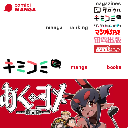
magazines
manga
ranking
manga
books