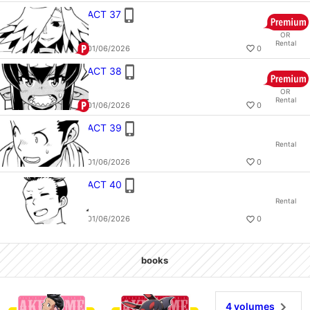
ACT 37
OR
Rental
01/06/2026
0
ACT 38
OR
Rental
01/06/2026
0
ACT 39
Rental
01/06/2026
0
ACT 40
Rental
01/06/2026
0
books
AKUYOME 4
AKUYOME 1
4 volumes