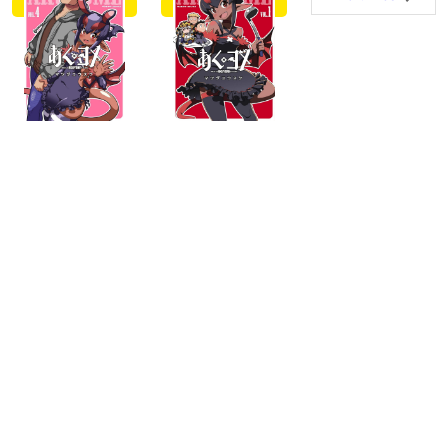
buy
buy