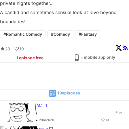
private nights together…
A candid and sometimes sensual look at love beyond
boundaries!
#
Romantic Comedy
#
Comedy
#
Fantasy
28
10
= mobile app only
1
episode free
19episodes
ACT 1
Free
01/06/2026
10