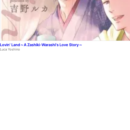
Lovin' Land～A Zashiki-Warashi's Love Story～
Luca Yoshino