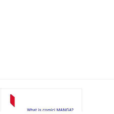
What is comici MANGA?