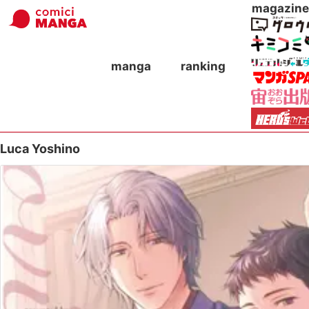
magazine
manga
ranking
Luca Yoshino