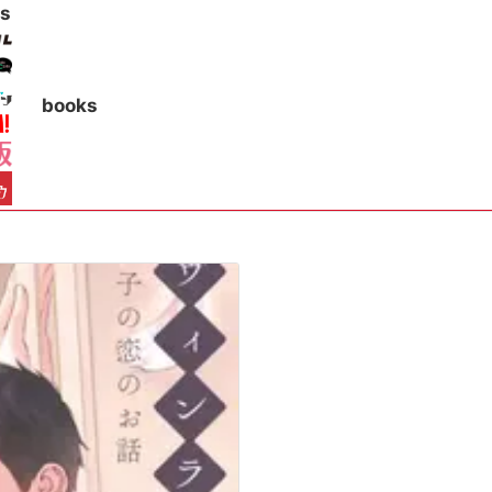
s
books